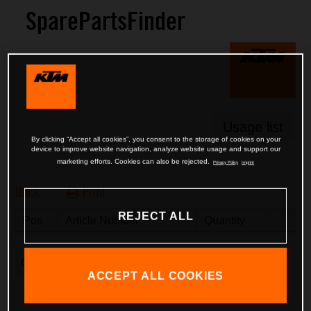
SparePartsFinder
Usage list
By clicking “Accept all cookies”, you consent to the storage of cookies on your
device to improve website navigation, analyze website usage and support our
marketing efforts. Cookies can also be rejected.
Privacy Policy
Imprint
Back
Print
REJECT ALL
Pos
Article Number
Description
Quantity
Clear Basket
ACCEPT ALL COOKIES