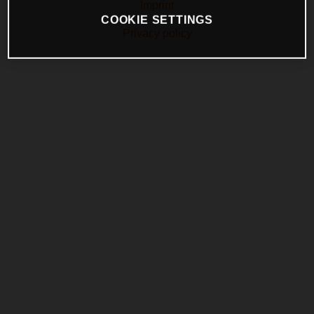
Imprint
COOKIE SETTINGS
Privacy policy