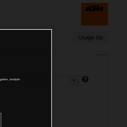
Usage list
[Reset]
igation, analyze