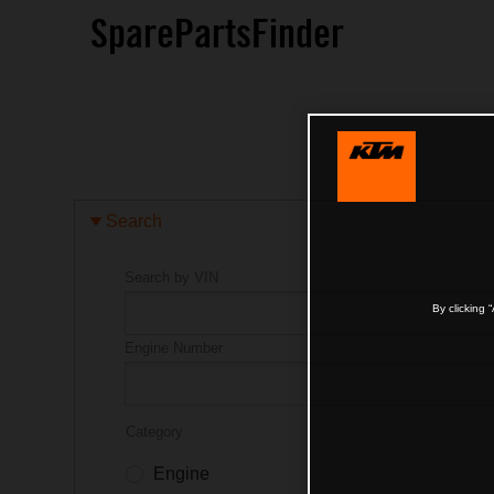
SparePartsFinder
Search
Search by VIN
By clicking 
Engine Number
Category
Engine