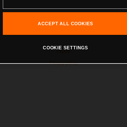
ACCEPT ALL COOKIES
COOKIE SETTINGS
Imprint
Privacy policy