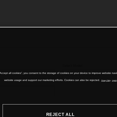
Select Model
“Accept all cookies”, you consent to the storage of cookies on your device to improve website nav
website usage and support our marketing efforts. Cookies can also be rejected.
Privacy Policy
Imprint
REJECT ALL