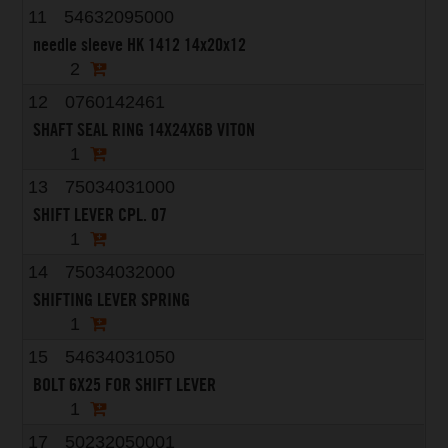
11
54632095000
needle sleeve HK 1412 14x20x12
2
12
0760142461
SHAFT SEAL RING 14X24X6B VITON
1
13
75034031000
SHIFT LEVER CPL. 07
1
14
75034032000
SHIFTING LEVER SPRING
1
15
54634031050
BOLT 6X25 FOR SHIFT LEVER
1
17
50232050001