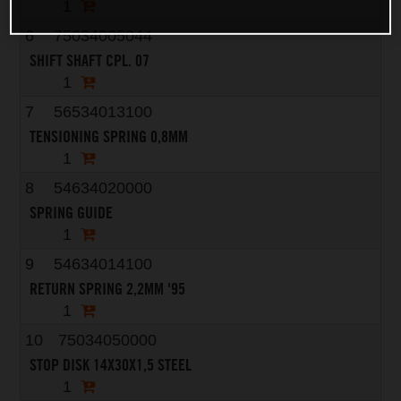
1
6
75034005044
SHIFT SHAFT CPL. 07
1
7
56534013100
TENSIONING SPRING 0,8MM
1
8
54634020000
SPRING GUIDE
1
9
54634014100
RETURN SPRING 2,2MM '95
1
10
75034050000
STOP DISK 14X30X1,5 STEEL
1