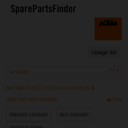
SparePartsFinder
Usage list
[Reset]
Search
690 SMC R 2012 <2012><EU><9703L9>
SHIFTING MECHANISM
Print
PREVIOUS CATEGORY
NEXT CATEGORY
SWITCH TO FRAME