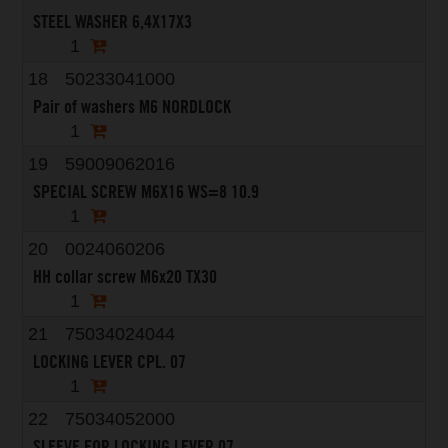
STEEL WASHER 6,4X17X3
1
18
50233041000
Pair of washers M6 NORDLOCK
1
19
59009062016
SPECIAL SCREW M6X16 WS=8 10.9
1
20
0024060206
HH collar screw M6x20 TX30
1
21
75034024044
LOCKING LEVER CPL. 07
1
22
75034052000
SLEEVE FOR LOCKING LEVER 07