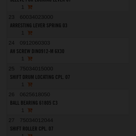
1
23
60034023000
ARRESTING LEVER SPRING 03
1
24
0912060303
AH SCREW DIN0912-M 6X30
1
25
75034015000
SHIFT DRUM LOCATING CPL. 07
1
26
0625618050
BALL BEARING 61805 C3
1
27
75034012044
SHIFT ROLLER CPL. 07