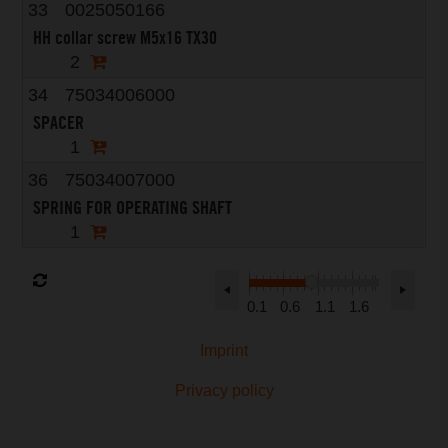
33
0025050166
HH collar screw M5x16 TX30
2
34
75034006000
SPACER
1
36
75034007000
SPRING FOR OPERATING SHAFT
1
0.1
0.6
1.1
1.6
Imprint
Privacy policy