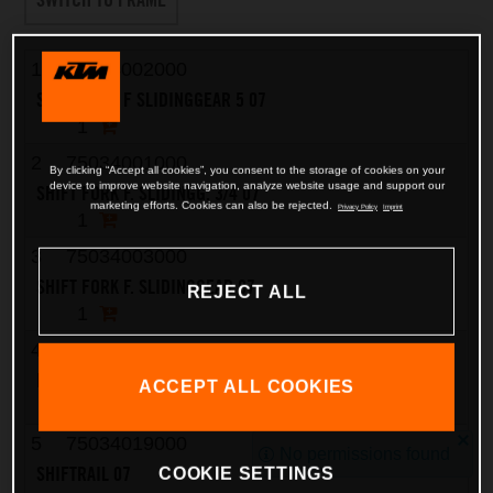
1
75034002000
SHIFT FORK F SLIDINGGEAR 5 07
1
2
75034001000
By clicking “Accept all cookies”, you consent to the storage of cookies on your
device to improve website navigation, analyze website usage and support our
SHIFT FORK F. SLIDINGG. 3/4 07
marketing efforts. Cookies can also be rejected.
Privacy Policy
Imprint
1
3
75034003000
SHIFT FORK F. SLIDINGGEAR 07
REJECT ALL
1
4
0402061480
NEEDLE ROLLER DIN5402 6X14,8
ACCEPT ALL COOKIES
2
5
75034019000
No permissions found
SHIFTRAIL 07
COOKIE SETTINGS