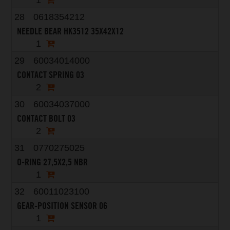
1
28
0618354212
NEEDLE BEAR HK3512 35X42X12
1
29
60034014000
CONTACT SPRING 03
2
30
60034037000
CONTACT BOLT 03
2
31
0770275025
O-RING 27,5X2,5 NBR
1
32
60011023100
GEAR-POSITION SENSOR 06
1