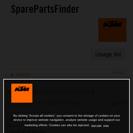
SparePartsFinder
Usage list
[Reset]
Search
690 SMC 2008 <2008><EU><9703H4>
INSTRUMENTS / LOCK SYSTEM
Print
By clicking “Accept all cookies”, you consent to the storage of cookies on your
PREVIOUS CATEGORY
NEXT CATEGORY
device to improve website navigation, analyze website usage and support our
marketing efforts. Cookies can also be rejected.
Privacy Policy
Imprint
SWITCH TO ENGINE