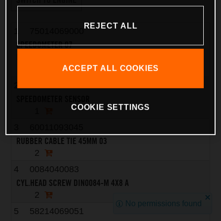
REJECT ALL
1
75014069000
SPEEDOMETER 07
REPROGRAMMABLE KM/H - MPH
1
ACCEPT ALL COOKIES
2
76514068000
SPEEDOMETER SENSOR
COOKIE SETTINGS
1
3
60011093045
RUBBER CABLE TIE 45MM 03
2
4
0084040083
CYL.HEAD SCREW DIN0084-M 4X8 A
2
No permissions found
5
58214069051