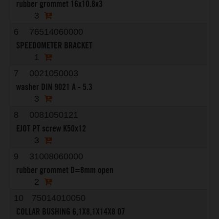
rubber grommet 16x10.8x3
3
6
76514060000
SPEEDOMETER BRACKET
1
7
0021050003
washer DIN 9021 A - 5.3
3
8
0081050121
EJOT PT screw K50x12
3
9
31008060000
rubber grommet D=8mm open
2
10
75014010050
COLLAR BUSHING 6,1X8,1X14X8 07