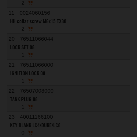
2
11
0024060156
HH collar screw M6x15 TX30
2
20
76511066044
LOCK SET 08
1
21
76511066000
IGNITION LOCK 08
1
22
76507008000
TANK PLUG 08
1
23
40011166100
KEY BLANK LC4/DUKE/LC8
0