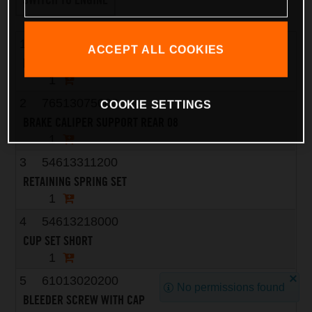
1
7651308000101
ACCEPT ALL COOKIES
BRAKE CALIPER - WITHOUT PADS
1
2
76513075000
COOKIE SETTINGS
BRAKE CALIPER SUPPORT REAR 08
1
3
54613311200
RETAINING SPRING SET
1
4
54613218000
CUP SET SHORT
1
5
61013020200
No permissions found
BLEEDER SCREW WITH CAP