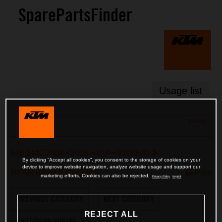
SparePartsFinder
Usage list
[Reset]
Search
690 SMC 2008 <2008><EU><9703H4>
By clicking “Accept all cookies”, you consent to the storage of cookies on your
device to improve website navigation, analyze website usage and support our
REAR BRAKE CALIPER
Print
marketing efforts. Cookies can also be rejected.
Privacy Policy
Imprint
PREVIOUS CATEGORY
NEXT CATEGORY
REJECT ALL
SWITCH TO ENGINE