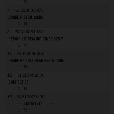
1
7
50313083000
BRAKE PISTON 32MM
1
8
50313081000
REPAIR KIT SEALING RINGS 32MM
1
11
75013090000
BRAKE PAD SET REAR SBS-S-40GF
1
12
61013082000
BOLT SET 05
1
13
54813020100
banjo bolt M10x1x19 black
1