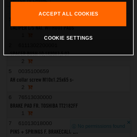
ACCEPT ALL COOKIES
1
6251301500101
CALIPER L/S NAT. WITHOUT PADS
1
COOKIE SETTINGS
2
6111302200001
SPACER BUSH 10,1X20X7,5 07
2
5
0035100659
AH collar screw M10x1.25x65 s-
2
6
76513030000
BRAKE PAD FR. TOSHIBA TT2182FF
1
7
61013018000
No permissions found
PINS + SPRINGS F. BRAKECALIPER