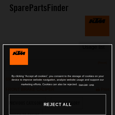
SparePartsFinder
Usage list
[Reset]
Search
By clicking “Accept all cookies”, you consent to the storage of cookies on your
690 SMC 2008 <2008><EU><9703H4>
device to improve website navigation, analyze website usage and support our
marketing efforts. Cookies can also be rejected.
Privacy Policy
Imprint
FRONT BRAKE CALIPER
Print
PREVIOUS CATEGORY
NEXT CATEGORY
REJECT ALL
SWITCH TO ENGINE