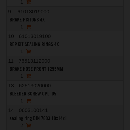
1
9
61013019000
BRAKE PISTONS 4X
1
10
61013019100
REP.KIT SEALING RINGS 4X
1
11
76513112000
BRAKE HOSE FRONT 1255MM
1
13
62513020000
BLEEDER SCREW CPL. 05
1
14
0603100141
sealing ring DIN 7603 10x14x1
2