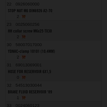
22
0926060000
STOP NUT M6 DIN6926 A2-70
2
23
0025060256
HH collar screw M6x25 TX30
2
30
58007017000
YDNAC-clamp 10101 (10.4MM)
2
31
69013069001
HOSE FOR RESERVOIR 6X1,5
0
32
54513030044
BRAKE FLUID RESERVOIR '89
1
33
0024060123