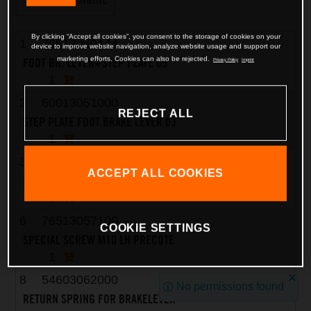
By clicking “Accept all cookies”, you consent to the storage of cookies on your
1
76513050144
device to improve website navigation, analyze website usage and support our
marketing efforts. Cookies can also be rejected.
FOOT BR. LEVER+STEP PLATE 09
Privacy Policy
Imprint
1
2
60013051000
REJECT ALL
STEP PLATE FOOT BRAKE LEVER 03
1
3
58605083010
ACCEPT ALL COOKIES
SCREW TORX M5X10 05
2
6
76513057100
COOKIE SETTINGS
SPECIAL SCREW M10 LH PRECOTE
1
8
54603062000
No permissions found
RETURN SPRING FOR BRAKELEVER