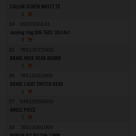
COLLAR SCREW M6X12 TX
1
34
0603100141
sealing ring DIN 7603 10x14x1
3
35
76513072000
BRAKE HOSE REAR 805MM
1
36
76511051000
BRAKE LIGHT SWITCH REAR
1
37
54513155000
ANGLE PIECE
1
38
76513061000
REPAIR KIT PISTON 13MM