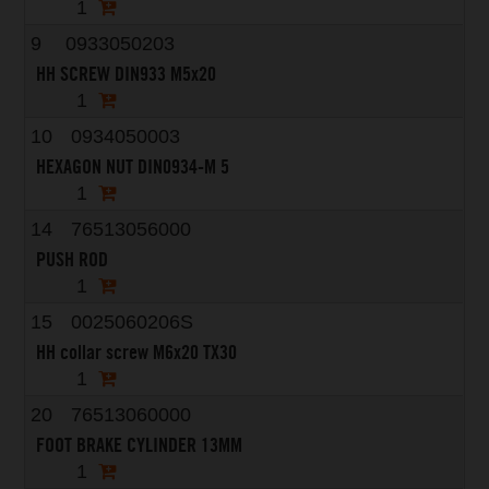
1
9
0933050203
HH SCREW DIN933 M5x20
1
10
0934050003
HEXAGON NUT DIN0934-M 5
1
14
76513056000
PUSH ROD
1
15
0025060206S
HH collar screw M6x20 TX30
1
20
76513060000
FOOT BRAKE CYLINDER 13MM
1