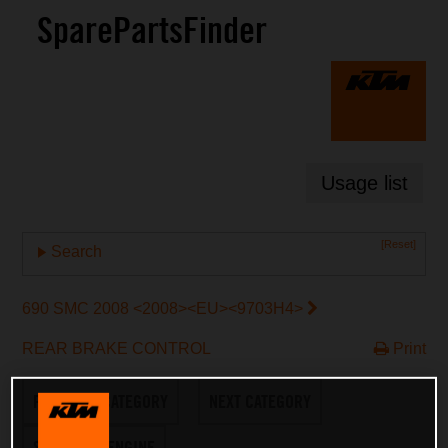
SparePartsFinder
Usage list
[Reset]
Search
690 SMC 2008 <2008><EU><9703H4>
REAR BRAKE CONTROL
Print
PREVIOUS CATEGORY
NEXT CATEGORY
SWITCH TO ENGINE