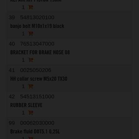
1
39
54813020100
banjo bolt M10x1x19 black
1
40
76513047000
BRACKET FOR BRAKE HOSE 08
1
41
0025050206
HH collar screw M5x20 TX30
1
42
54513151000
RUBBER SLEEVE
1
99
00062030000
Brake fluid DOT5.1 0,25L