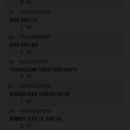
6
14
76512008000
HAND GRIP L/S
1
15
76512009000
HAND GRIP R/S
1
16
0019080756
COUNTERSUNK SCREW ISA45 M8X75
4
17
76508016000
NUMBER PLATE CARRIER TOP 08
1
19
76508016050
NUMBER PLATE LO. PART 08
1