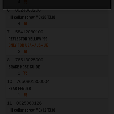
4
6
0024060206
HH collar screw M6x20 TX30
4
7
58412080100
REFLECTOR YELLOW '99
ONLY FOR USA+AUS+UK
2
8
76513025000
BRAKE HOSE GUIDE
1
10
7650801300004
REAR FENDER
1
11
0025060126
HH collar screw M6x12 TX30