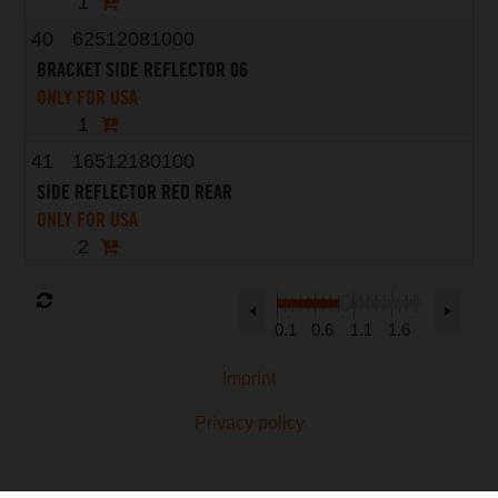
1
40
62512081000
BRACKET SIDE REFLECTOR 06
ONLY FOR USA
1
41
16512180100
SIDE REFLECTOR RED REAR
ONLY FOR USA
2
0.1
0.6
1.1
1.6
Imprint
Privacy policy