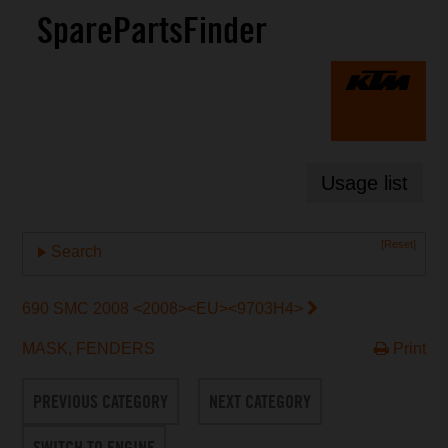
SparePartsFinder
Usage list
[Reset]
Search
690 SMC 2008 <2008><EU><9703H4>
MASK, FENDERS
Print
PREVIOUS CATEGORY
NEXT CATEGORY
SWITCH TO ENGINE