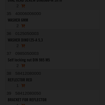
OVAL HEAD SCREW DIN0966-M 5X16
2
35
40006006000
WASHER 6MM
2
36
0125050003
WASHER DIN0125-A 5,3
2
37
0985050003
Self locking nut DIN 985 M5
2
38
58412080000
REFLECTOR RED
1
39
58412080050
BRACKET FOR REFLECTOR