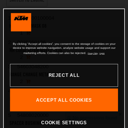
1
7650800100004
HEADLIGHT MASK 08
1
2
0025050126
By clicking “Accept all cookies”, you consent to the storage of cookies on your
device to improve website navigation, analyze website usage and support our
HH collar screw M5x12 TX30
marketing efforts. Cookies can also be rejected.
Privacy Policy
Imprint
2
3
54603048200
RANGE CHANGE METAL NUT M5
REJECT ALL
2
4
7730821000004
FENDER FRONT SMR 08
ACCEPT ALL COOKIES
1
5
54808020000
No permissions found
SPACER BUSHING 03
COOKIE SETTINGS