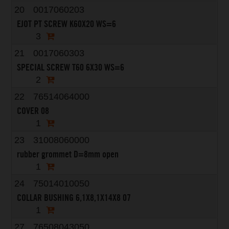
20
0017060203
EJOT PT SCREW K60X20 WS=6
3
21
0017060303
SPECIAL SCREW T60 6X30 WS=6
2
22
76514064000
COVER 08
1
23
31008060000
rubber grommet D=8mm open
1
24
75014010050
COLLAR BUSHING 6,1X8,1X14X8 07
1
27
76508043050