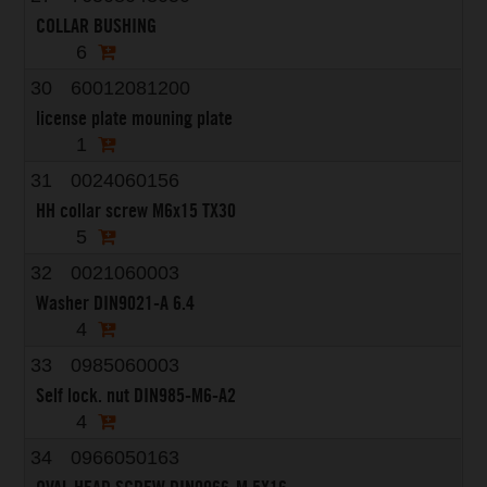
COLLAR BUSHING
6
30
60012081200
license plate mouning plate
1
31
0024060156
HH collar screw M6x15 TX30
5
32
0021060003
Washer DIN9021-A 6.4
4
33
0985060003
Self lock. nut DIN985-M6-A2
4
34
0966050163