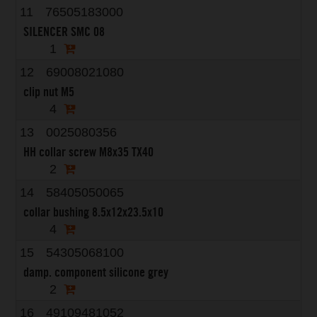
11
76505183000
SILENCER SMC 08
1
12
69008021080
clip nut M5
4
13
0025080356
HH collar screw M8x35 TX40
2
14
58405050065
collar bushing 8.5x12x23.5x10
4
15
54305068100
damp. component silicone grey
2
16
49109481052