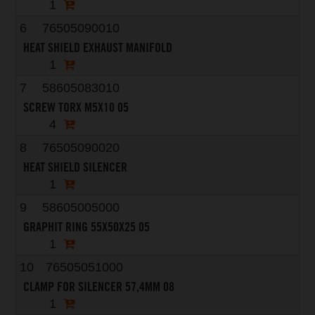
1
6
76505090010
HEAT SHIELD EXHAUST MANIFOLD
1
7
58605083010
SCREW TORX M5X10 05
4
8
76505090020
HEAT SHIELD SILENCER
1
9
58605005000
GRAPHIT RING 55X50X25 05
1
10
76505051000
CLAMP FOR SILENCER 57,4MM 08
1