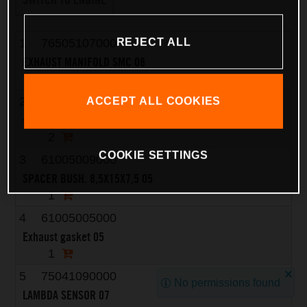
REJECT ALL
1
76505107000
EXHAUST MANIFOLD SMC 08
1
2
51010086100
ACCEPT ALL COOKIES
self-locking nut M8 Cu
2
COOKIE SETTINGS
3
61005009000
SPACER BUSH. 8,5X15X7,5 05
1
4
61005005000
Exhaust gasket 05
1
5
75041090000
No permissions found
LAMBDA SENSOR 07