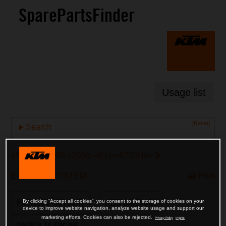
SparePartsFinder
Usage list
[Reset]
Search
690 SMC 2008 <2008><EU><9703H4>
EXHAUST SYSTEM
Print
PREVIOUS CATEGORY
NEXT CATEGORY
By clicking “Accept all cookies”, you consent to the storage of cookies on your
device to improve website navigation, analyze website usage and support our
marketing efforts. Cookies can also be rejected.
Privacy Policy
Imprint
SWITCH TO ENGINE