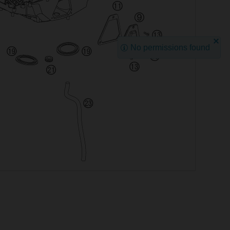
No permissions found