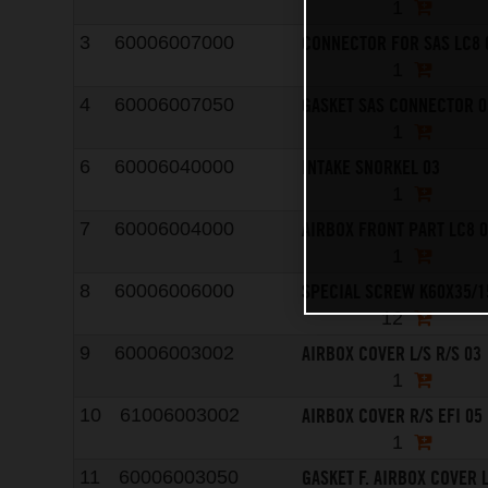
1
CONNECTOR FOR SAS LC8 
3
60006007000
1
GASKET SAS CONNECTOR 0
4
60006007050
1
INTAKE SNORKEL 03
6
60006040000
1
AIRBOX FRONT PART LC8 
7
60006004000
1
SPECIAL SCREW K60X35/1
8
60006006000
12
AIRBOX COVER L/S R/S 03
9
60006003002
1
AIRBOX COVER R/S EFI 05
10
61006003002
1
GASKET F. AIRBOX COVER L
11
60006003050