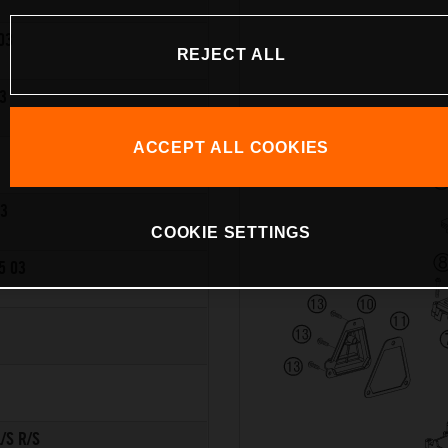
03
REJECT ALL
3
ACCEPT ALL COOKIES
03
COOKIE SETTINGS
5 03
/S R/S