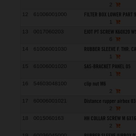
2
FILTER BOX LOWER PART 
12
61006001000
1
EJOT PT SCREW K60X20 W
13
0017060203
6
RUBBER SLEEVE F. THR. C
14
61006001030
1
SAS-BRACKET PANEL 05
15
61006001020
1
clip nut M6
16
54603048100
2
Distance rupper airbox 03
17
60006001021
2
HH COLLAR SCREW M 6X1
18
0015060163
2
RUBBER SLEEVE AIRBOX 0
19
60036045000