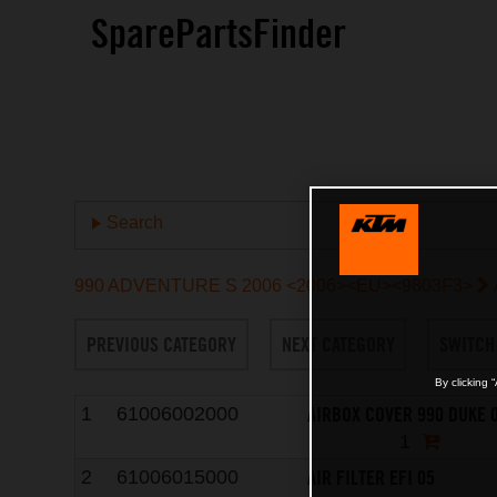
SparePartsFinder
Search
990 ADVENTURE S 2006 <2006><EU><9803F3>
PREVIOUS CATEGORY
NEXT CATEGORY
SWITCH
By clicking 
AIRBOX COVER 990 DUKE 
1
61006002000
1
AIR FILTER EFI 05
2
61006015000