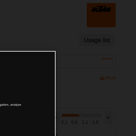
Usage list
[Reset]
Print
igation, analyze
0.1
0.6
1.1
1.6