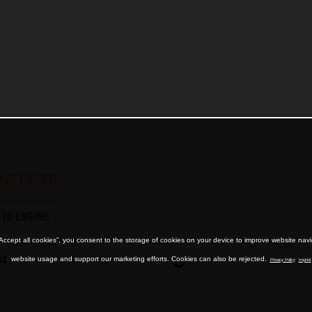
AIR FILTER
 TO ENGINE
“Accept all cookies”, you consent to the storage of cookies on your device to improve website nav
04
website usage and support our marketing efforts. Cookies can also be rejected.
Privacy Policy
Imprint