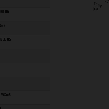
990 05
S=6
ABLE 05
6 WS=8
3