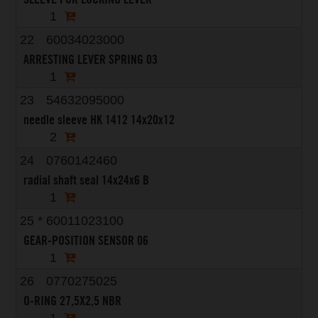
1
22
60034023000
ARRESTING LEVER SPRING 03
1
23
54632095000
needle sleeve HK 1412 14x20x12
2
24
0760142460
radial shaft seal 14x24x6 B
1
25
*
60011023100
GEAR-POSITION SENSOR 06
1
26
0770275025
O-RING 27,5X2,5 NBR