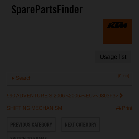
SparePartsFinder
Usage list
[Reset]
Search
990 ADVENTURE S 2006 <2006><EU><9803F3>
SHIFTING MECHANISM
Print
PREVIOUS CATEGORY
NEXT CATEGORY
SWITCH TO FRAME