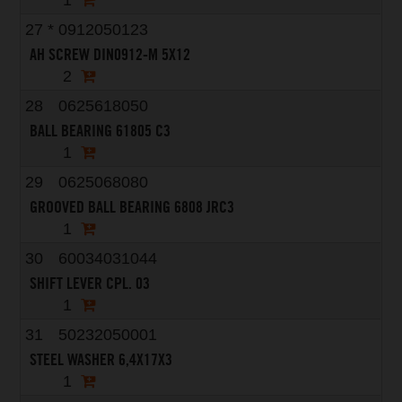
1
27
*
0912050123
AH SCREW DIN0912-M 5X12
2
28
0625618050
BALL BEARING 61805 C3
1
29
0625068080
GROOVED BALL BEARING 6808 JRC3
1
30
60034031044
SHIFT LEVER CPL. 03
1
31
50232050001
STEEL WASHER 6,4X17X3
1