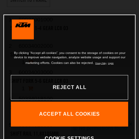
1
60034001000
SHIFT FORK 1-4 GEAR LC8 03
1
2
60034002000
SHIFT FORK 2-3 GEAR LC8 03
By clicking “Accept all cookies”, you consent to the storage of cookies on your
device to improve website navigation, analyze website usage and support our
1
marketing efforts. Cookies can also be rejected.
Privacy Policy
Imprint
3
60034003000
SHIFT FORK 5-6 GEAR LC8 03
REJECT ALL
1
4
50334018100
SHIFTING ROLLER 6X8X5,2
ACCEPT ALL COOKIES
3
5
59034020000
No permissions found
SHIFT RAIL 11,8X105MM
COOKIE SETTINGS