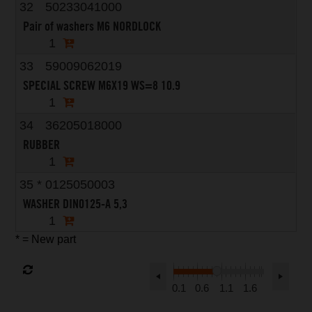
32
50233041000
Pair of washers M6 NORDLOCK
1
33
59009062019
SPECIAL SCREW M6X19 WS=8 10.9
1
34
36205018000
RUBBER
1
35
*
0125050003
WASHER DIN0125-A 5,3
1
* = New part
0.1
0.6
1.1
1.6