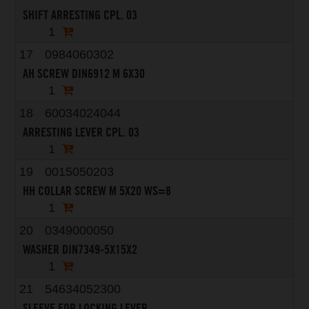
SHIFT ARRESTING CPL. 03
1
17
0984060302
AH SCREW DIN6912 M 6X30
1
18
60034024044
ARRESTING LEVER CPL. 03
1
19
0015050203
HH COLLAR SCREW M 5X20 WS=8
1
20
0349000050
WASHER DIN7349-5X15X2
1
21
54634052300
SLEEVE FOR LOCKING LEVER