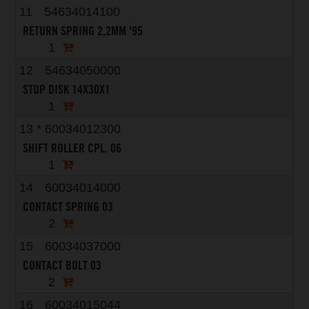
11
54634014100
RETURN SPRING 2,2MM '95
1
12
54634050000
STOP DISK 14X30X1
1
13
*
60034012300
SHIFT ROLLER CPL. 06
1
14
60034014000
CONTACT SPRING 03
2
15
60034037000
CONTACT BOLT 03
2
16
60034015044