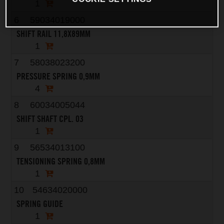
1
6
59034019000
SHIFT RAIL 11,8X89MM
1
7
58038023200
PRESSURE SPRING 0,9MM
4
8
60034005044
SHIFT SHAFT CPL. 03
1
9
56534013100
TENSIONING SPRING 0,8MM
1
10
54634020000
SPRING GUIDE
1