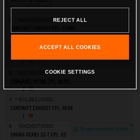
1
*
60136010000
REJECT ALL
CAMSHAFT EXHAUST CPL. FRONT
1
2
*
60136009000
ACCEPT ALL COOKIES
CAMSHAFT INTAKE CPL. FRONT
1
COOKIE SETTINGS
3
*
60136109000
CAMSHAFT INTAKE CPL. REAR
1
4
*
60136110000
CAMSHAFT EXHAUST CPL. REAR
1
5
60036070000
No permissions found
TIMING GEARS 32-T CPL. 03