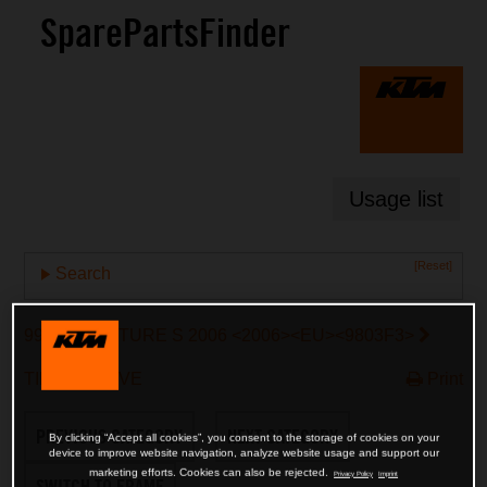
SparePartsFinder
Usage list
[Reset]
Search
990 ADVENTURE S 2006 <2006><EU><9803F3>
TIMING DRIVE
Print
PREVIOUS CATEGORY
NEXT CATEGORY
By clicking “Accept all cookies”, you consent to the storage of cookies on your
device to improve website navigation, analyze website usage and support our
marketing efforts. Cookies can also be rejected.
Privacy Policy
Imprint
SWITCH TO FRAME