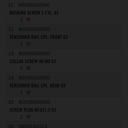
11
60036002060
BUSHING SCREW 2 CYL. 03
2
12
60036002000
TENSIONER RAIL CPL. FRONT 03
1
13
60036002050
COLLAR SCREW AH M8 03
2
14
60036102000
TENSIONER RAIL CPL. REAR 03
1
15
60036008000
SCREW PLUG M16X1,5 03
2
16
0603162013