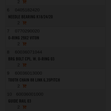
2
6
0405182420
NEEDLE BEARING K18/24/20
2
7
0770290020
O-RING 29X2 VITON
2
8
60036071044
BRG BOLT CPL. W. O-RING 03
2
9
60036013000
TOOTH CHAIN 88 LINK 6,35PITCH
2
10
60036001000
GUIDE RAIL 03
2