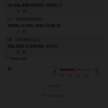
CU SEAL-RING DIN7603 16X20X1,3
2
17
60036003000
TIMING-CH.TENS. HYDR.(75YM) 03
2
18
0603082121
SEAL RING CU DIN7603- 8X12X1
2
* = New part
0.1
0.6
1.1
1.6
Imprint
Privacy policy