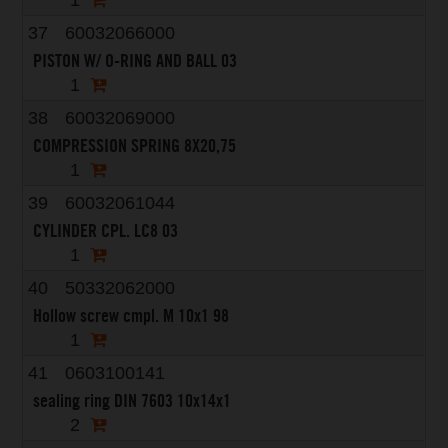
1
37
60032066000
PISTON W/ O-RING AND BALL 03
1
38
60032069000
COMPRESSION SPRING 8X20,75
1
39
60032061044
CYLINDER CPL. LC8 03
1
40
50332062000
Hollow screw cmpl. M 10x1 98
1
41
0603100141
sealing ring DIN 7603 10x14x1
2