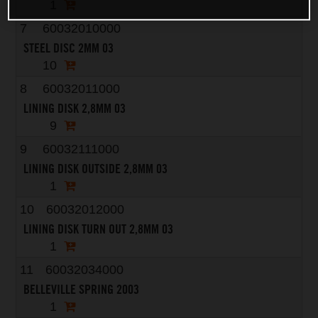
1
7
60032010000
STEEL DISC 2MM 03
10
8
60032011000
LINING DISK 2,8MM 03
9
9
60032111000
LINING DISK OUTSIDE 2,8MM 03
1
10
60032012000
LINING DISK TURN OUT 2,8MM 03
1
11
60032034000
BELLEVILLE SPRING 2003
1