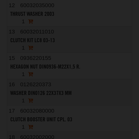
12
60032035000
THRUST WASHER 2003
1
13
60032011010
CLUTCH KIT LC8 03-13
1
15
0936220155
HEXAGON NUT DIN0936-M22X1,5 R.
1
16
0126220373
WASHER DIN0126 22X37X3 MM
1
17
60032080000
CLUTCH BOOSTER UNIT CPL. 03
1
18
60032002000