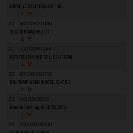
INNER CLUTCH HUB CPL. 03
1
20
60032021000
SECTION WASHER 03
1
21
60032001144
OUT.CLUTCH HUB CPL. 67-T 2004
1
22
60038001032
OIL PUMP GEAR WHEEL 32-T 03
1
23
0618303526
Needle bushing HK 30X35X26
1
24
60032020000
STOP DISK 30,2/50/2