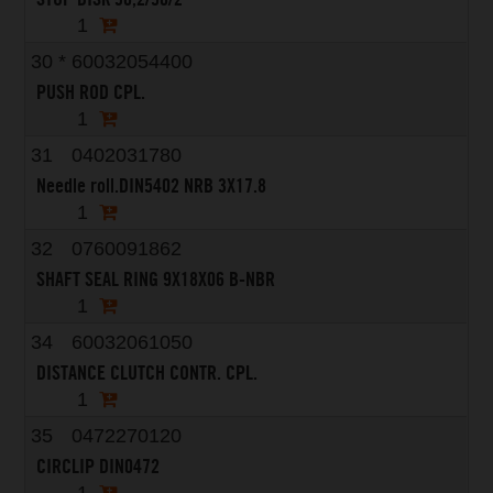
1
30
*
60032054400
PUSH ROD CPL.
1
31
0402031780
Needle roll.DIN5402 NRB 3X17.8
1
32
0760091862
SHAFT SEAL RING 9X18X06 B-NBR
1
34
60032061050
DISTANCE CLUTCH CONTR. CPL.
1
35
0472270120
CIRCLIP DIN0472