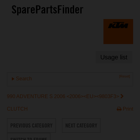
SparePartsFinder
Usage list
[Reset]
Search
990 ADVENTURE S 2006 <2006><EU><9803F3>
CLUTCH
Print
PREVIOUS CATEGORY
NEXT CATEGORY
SWITCH TO FRAME