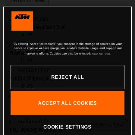
1
0025060206
HH collar screw M6x20 TX30
6
2
0021060003
By clicking “Accept all cookies”, you consent to the storage of cookies on your
device to improve website navigation, analyze website usage and support our
Washer DIN9021-A 6.4
marketing efforts. Cookies can also be rejected.
Privacy Policy
Imprint
6
3
60032005000
REJECT ALL
CLUTCH SPRING LC8 2003
6
4
60032003000
ACCEPT ALL COOKIES
PRESSURE CAP LC8 2003
1
5
0625060032
No permissions found
COOKIE SETTINGS
BALL BEARING 6003 JR2 C4