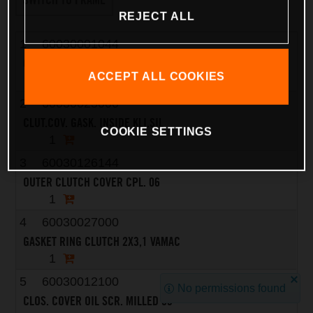
REJECT ALL
1
60030001044
CLUTCH COVER LC8 CPL. 03
ACCEPT ALL COOKIES
1
2
60030025000
CLUT.COV. GASK. INSIDE KLI.SIL
COOKIE SETTINGS
1
3
60030126144
OUTER CLUTCH COVER CPL. 06
1
4
60030027000
GASKET RING CLUTCH 2X3,1 VAMAC
1
5
60030012100
No permissions found
CLOS. COVER OIL SCR. MILLED 03