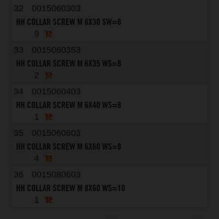
32
0015060303
HH COLLAR SCREW M 6X30 SW=8
9
33
0015060353
HH COLLAR SCREW M 6X35 WS=8
2
34
0015060403
HH COLLAR SCREW M 6X40 WS=8
1
35
0015060603
HH COLLAR SCREW M 6X60 WS=8
4
36
0015080603
HH COLLAR SCREW M 8X60 WS=10
1