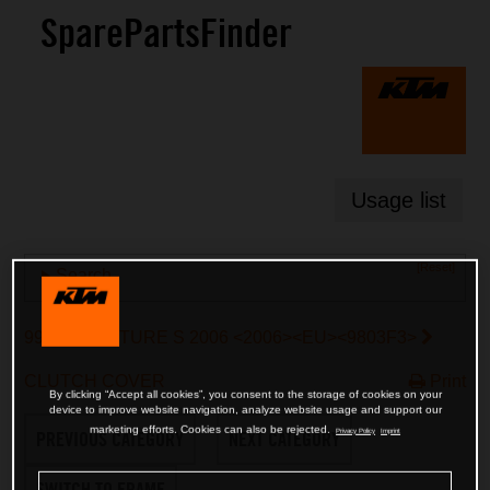
SparePartsFinder
Usage list
[Reset]
Search
990 ADVENTURE S 2006 <2006><EU><9803F3>
CLUTCH COVER
Print
By clicking “Accept all cookies”, you consent to the storage of cookies on your
device to improve website navigation, analyze website usage and support our
marketing efforts. Cookies can also be rejected.
Privacy Policy
Imprint
PREVIOUS CATEGORY
NEXT CATEGORY
SWITCH TO FRAME