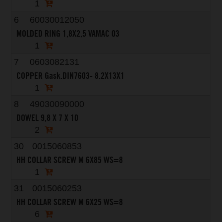
1
6
60030012050
MOLDED RING 1,8X2,5 VAMAC 03
1
7
0603082131
COPPER Gask.DIN7603- 8.2X13X1
1
8
49030090000
DOWEL 9,8 X 7 X 10
2
30
0015060853
HH COLLAR SCREW M 6X85 WS=8
1
31
0015060253
HH COLLAR SCREW M 6X25 WS=8
6