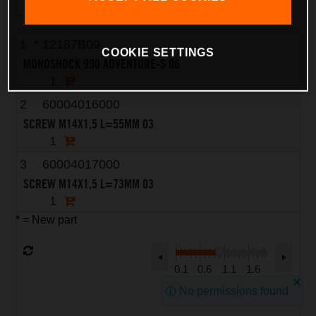
1
*
12187B09
COOKIE SETTINGS
MONOSHOCK 990 ADVENTURE-S 06
1
2
60004016000
SCREW M14X1,5 L=55MM 03
1
3
60004017000
SCREW M14X1,5 L=73MM 03
1
* = New part
0.1
0.6
1.1
1.6
No permissions found