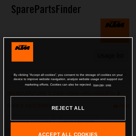
SparePartsFinder
Usage list
[Reset]
By clicking “Accept all cookies”, you consent to the storage of cookies on your
Search
device to improve website navigation, analyze website usage and support our
marketing efforts. Cookies can also be rejected.
Privacy Policy
Imprint
990 ADVENTURE S 2006 <2006><EU><9803F3>
SHOCK ABSORBER
Print
REJECT ALL
PREVIOUS CATEGORY
NEXT CATEGORY
ACCEPT ALL COOKIES
SWITCH TO ENGINE