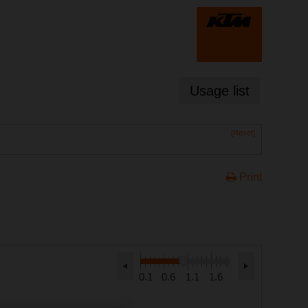
Usage list
[Reset]
Print
0.1
0.6
1.1
1.6