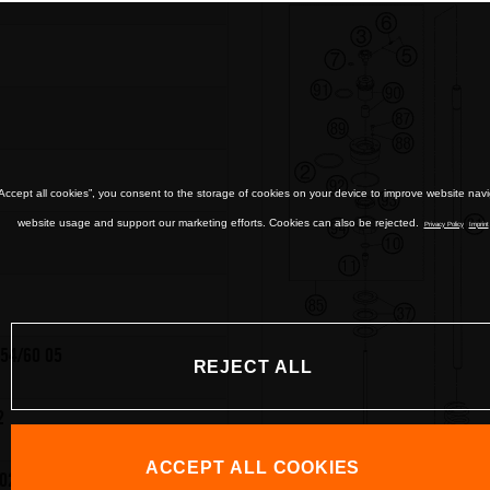
“Accept all cookies”, you consent to the storage of cookies on your device to improve website nav
website usage and support our marketing efforts. Cookies can also be rejected.
Privacy Policy
Imprint
54/60 05
REJECT ALL
2
ACCEPT ALL COOKIES
02