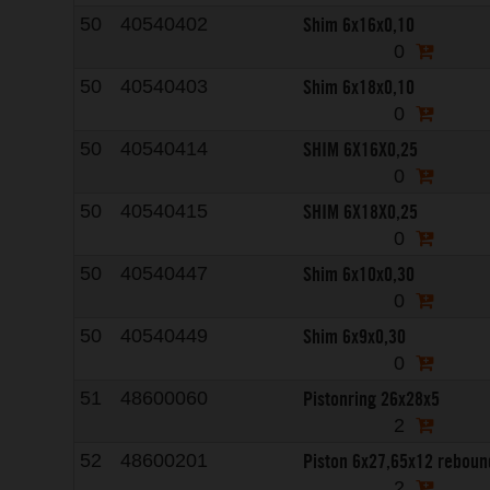
Shim 6x16x0,10
50
40540402
0
Shim 6x18x0,10
50
40540403
0
SHIM 6X16X0,25
50
40540414
0
SHIM 6X18X0,25
50
40540415
0
Shim 6x10x0,30
50
40540447
0
Shim 6x9x0,30
50
40540449
0
Pistonring 26x28x5
51
48600060
2
Piston 6x27,65x12 reboun
52
48600201
2