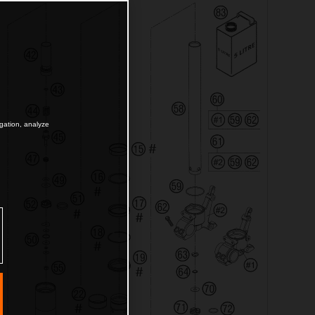
igation, analyze