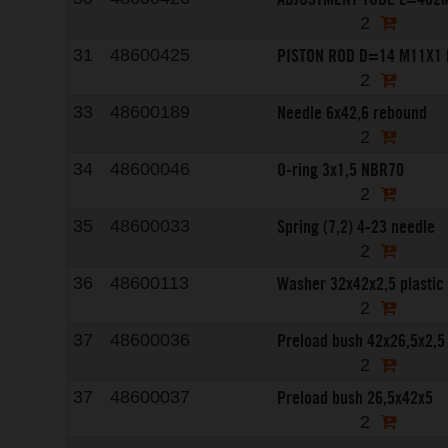
2
PISTON ROD D=14 M11X1
31
48600425
2
Needle 6x42,6 rebound
33
48600189
2
O-ring 3x1,5 NBR70
34
48600046
2
Spring (7,2) 4-23 needle
35
48600033
2
Washer 32x42x2,5 plastic
36
48600113
2
Preload bush 42x26,5x2,5
37
48600036
2
Preload bush 26,5x42x5
37
48600037
2