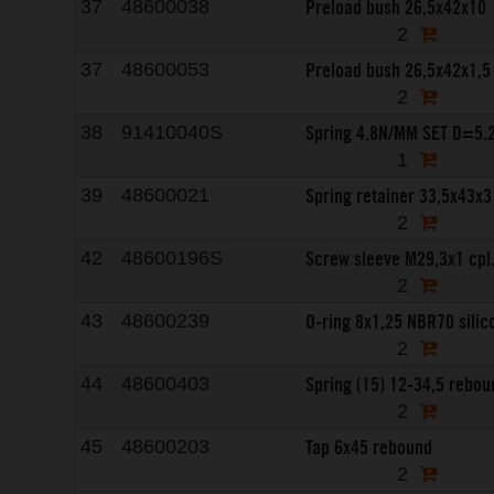
Preload bush 26,5x42x10
37
48600038
2
Preload bush 26,5x42x1,5
37
48600053
2
Spring 4,8N/MM SET D=5
38
91410040S
1
Spring retainer 33,5x43x3
39
48600021
2
Screw sleeve M29,3x1 cpl
42
48600196S
2
O-ring 8x1,25 NBR70 silic
43
48600239
2
Spring (15) 12-34,5 rebou
44
48600403
2
Tap 6x45 rebound
45
48600203
2