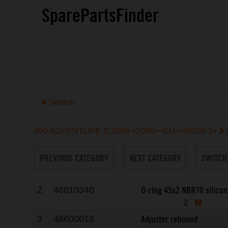
SparePartsFinder
Search
990 ADVENTURE S 2006 <2006><EU><9803F3>
PREVIOUS CATEGORY
NEXT CATEGORY
SWITCH
O-ring 45x2 NBR70 silicon
2
46810340
2
Adjuster rebound
3
48600018