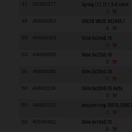
Spring (11,7) 1,5-8 valve
47
35480377
2
CHECK VALVE 8X24X0,1
49
48600062
8
Shim 6x24x0,10
50
48600063
0
Shim 6x22x0,10
50
48600064
0
Shim 6x20x0,10
50
48600065
0
Shim 6x24x0,10 delta
50
48600116
0
pessure ring 20X16,25X0,
50
48600212
0
Shim 6x14x0,10
50
40540401
0