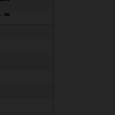
 L=496