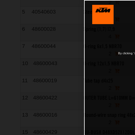
2
Steel ball d3
5
40540603
8
Spring (1,7) l7,9
6
48600028
4
O-ring 6x1,5 NBR70
7
48600044
2
By clicking 
O-ring 12x1,5 NBR70
10
48600043
2
Tube tap d4x25
11
48600019
2
OUTER TUBE L=610MM D=
12
48600422
2
Round-wire snap ring 48x
13
48600016
2
DU-BUSH D48XD52X12DDL
15
48600429