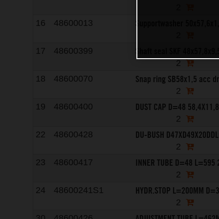
2
Supportwasher 50x57,6x1
16
48600013
2
Shaft seal SKF 48x57,8x9,
17
48600399
2
Snap ring SB58x1,5 acc d
18
48600070
2
DUST CAP D=48 58,4X11,
19
48600400
2
DU-BUSH D47XD49X20DDL
22
48600428
2
INNER TUBE D=48 L=595 
23
48600417
2
HYDR.STOP L=200MM D=3
24
48600241S1
2
ADJUSTMENT TUBE L=462
30
48600426