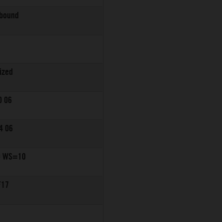
ebound
ized
0 06
4 06
0 WS=10
F17