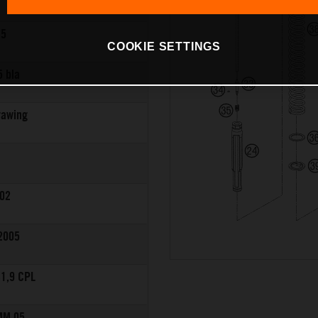
,5
COOKIE SETTINGS
5 bla
rawing
8
02
2005
1,9 CPL
MM 05