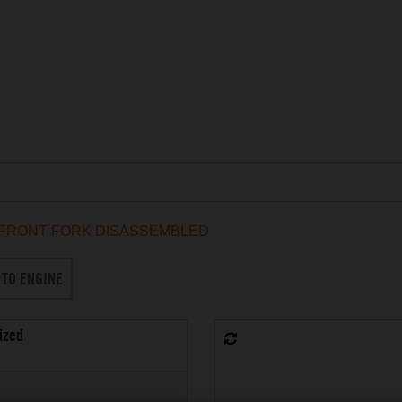
FRONT FORK DISASSEMBLED
 TO ENGINE
ized