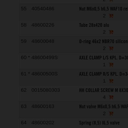
Nut M6x0,5 h6,5 WAF10 r
55
40540486
2
Tube 28x420 alu
58
48600226
2
O-ring 46x2 NBR70 silicon
59
48600048
2
AXLE CLAMP L/S KPL. D=3
60
*
48600499S
1
AXLE CLAMP R/S KPL. D=3
61
*
48600500S
1
HH COLLAR SCREW M 8X3
62
0015080303
4
Nut valve M6x0,5 h6,5 WA
63
48600163
2
Spring (8,5) l6,5 valve
64
48600202