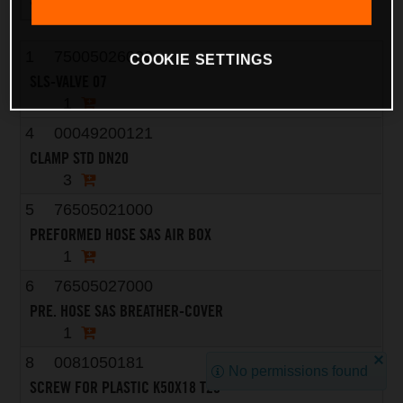
1
75005026000
COOKIE SETTINGS
SLS-VALVE 07
1
4
00049200121
CLAMP STD DN20
3
5
76505021000
PREFORMED HOSE SAS AIR BOX
1
6
76505027000
PRE. HOSE SAS BREATHER-COVER
1
8
0081050181
No permissions found
SCREW FOR PLASTIC K50X18 T20