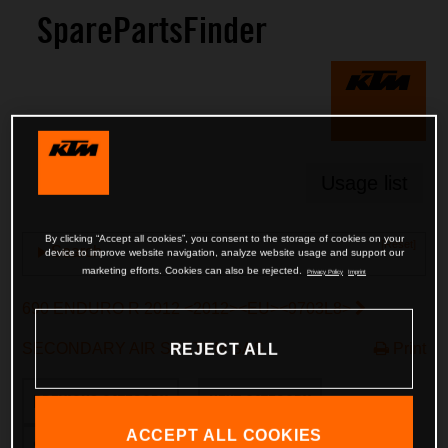
SparePartsFinder
Usage list
By clicking “Accept all cookies”, you consent to the storage of cookies on your
[Reset]
Search
device to improve website navigation, analyze website usage and support our
marketing efforts. Cookies can also be rejected.
Privacy Policy
Imprint
690 ENDURO R 2012 <2012><EU><9703L8>
SECONDARY AIR SYSTEM SAS
Print
REJECT ALL
PREVIOUS CATEGORY
NEXT CATEGORY
ACCEPT ALL COOKIES
SWITCH TO FRAME