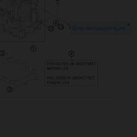
No permissions found