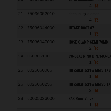
4
decoupling element
21
75036052010
4
INTAKE BOOT 07
22
75036044000
1
HOSE CLAMP GEMI 70MM
23
75036047000
2
CU-SEAL RING DIN7603-6
24
0603061001
1
HH collar screw M6x8 TX3
25
0025060086
1
HH collar screw M6x25 TX
26
0025060256
2
SAS Reed Valve
28
60005026000
1