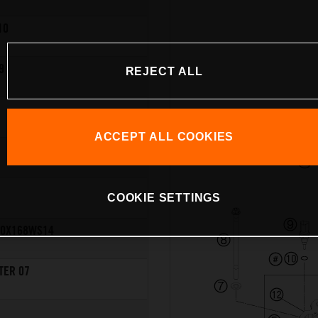
10
9
REJECT ALL
ACCEPT ALL COOKIES
COOKIE SETTINGS
10X168WS14
TER 07