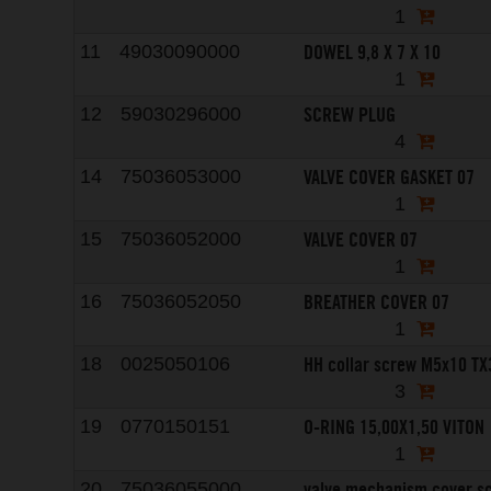
1
DOWEL 9,8 X 7 X 10
11
49030090000
1
SCREW PLUG
12
59030296000
4
VALVE COVER GASKET 07
14
75036053000
1
VALVE COVER 07
15
75036052000
1
BREATHER COVER 07
16
75036052050
1
HH collar screw M5x10 TX
18
0025050106
3
O-RING 15,00X1,50 VITON
19
0770150151
1
valve mechanism cover s
20
75036055000