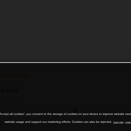
INDER HEAD
 TO FRAME
“Accept all cookies”, you consent to the storage of cookies on your device to improve website nav
website usage and support our marketing efforts. Cookies can also be rejected.
Privacy Policy
Imprint
7