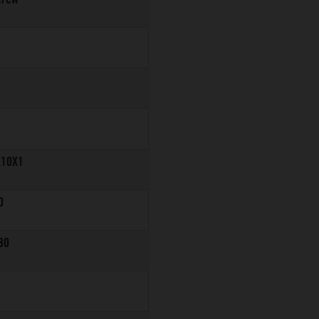
X10X1
0
30