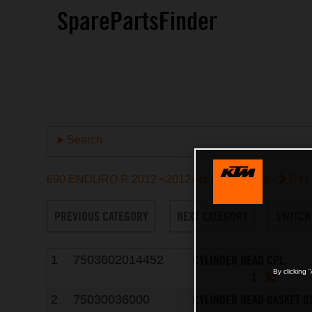
SparePartsFinder
Search
690 ENDURO R 2012 <2012><EU><9703L8>
CYL
PREVIOUS CATEGORY
NEXT CATEGORY
SWITCH
CYLINDER HEAD CPL.
1
7503602014452
By clicking 
1
CYLINDER HEAD GASKET 0
2
75030036000