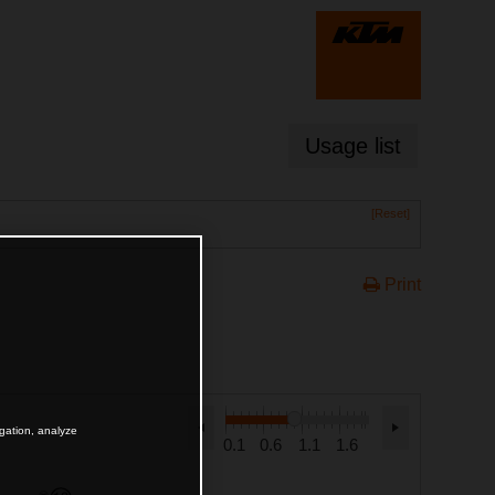
Usage list
[Reset]
Print
igation, analyze
0.1
0.6
1.1
1.6