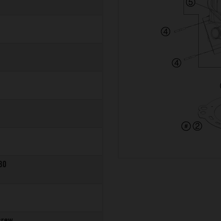
30
crew