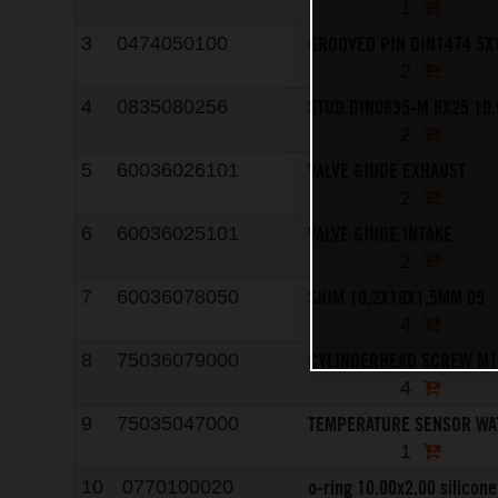
1
GROOVED PIN DIN1474 5X
3
0474050100
2
STUD DIN0835-M 8X25 10.
4
0835080256
2
VALVE GIUDE EXHAUST
5
60036026101
2
VALVE GIUDE INTAKE
6
60036025101
2
SHIM 10,2X19X1,5MM 05
7
60036078050
4
CYLINDERHEAD SCREW M
8
75036079000
4
TEMPERATURE SENSOR WA
9
75035047000
1
o-ring 10.00x2.00 silicone
10
0770100020