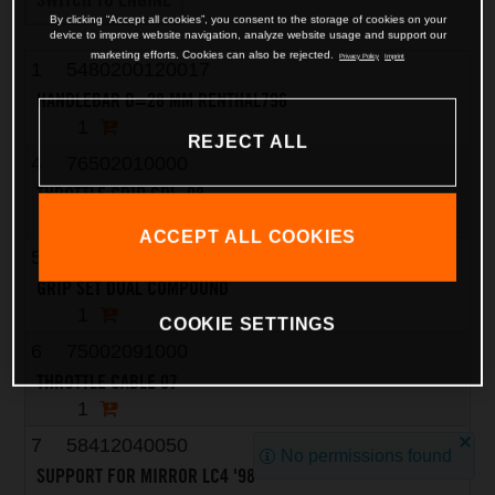
By clicking “Accept all cookies”, you consent to the storage of cookies on your
device to improve website navigation, analyze website usage and support our
marketing efforts. Cookies can also be rejected.
Privacy Policy
Imprint
1
5480200120017
HANDLEBAR D=28 MM RENTHAL796
1
REJECT ALL
4
76502010000
THROTTLE GRIP CPL. 08
1
ACCEPT ALL COOKIES
5
63002021200
GRIP SET DUAL COMPOUND
1
COOKIE SETTINGS
6
75002091000
THROTTLE CABLE 07
1
7
58412040050
No permissions found
SUPPORT FOR MIRROR LC4 '98