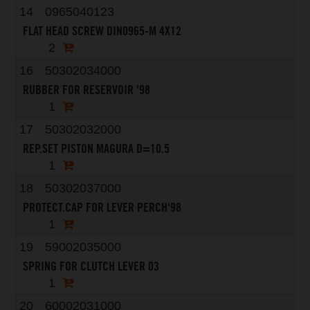
14
0965040123
FLAT HEAD SCREW DIN0965-M 4X12
2
16
50302034000
RUBBER FOR RESERVOIR '98
1
17
50302032000
REP.SET PISTON MAGURA D=10.5
1
18
50302037000
PROTECT.CAP FOR LEVER PERCH'98
1
19
59002035000
SPRING FOR CLUTCH LEVER 03
1
20
60002031000