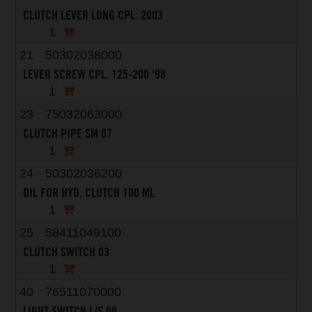
CLUTCH LEVER LONG CPL. 2003
1
21
50302038000
LEVER SCREW CPL. 125-200 '98
1
23
75032063000
CLUTCH PIPE SM 07
1
24
50302036200
OIL FOR HYD. CLUTCH 100 ML
1
25
58411049100
CLUTCH SWITCH 03
1
40
76511070000
LIGHT SWITCH L/S 08