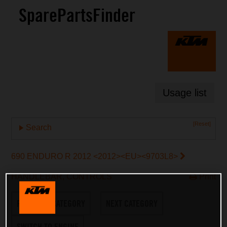
SparePartsFinder
Usage list
[Reset]
Search
690 ENDURO R 2012 <2012><EU><9703L8>
HANDLEBAR, CONTROLS
Print
PREVIOUS CATEGORY
NEXT CATEGORY
SWITCH TO ENGINE