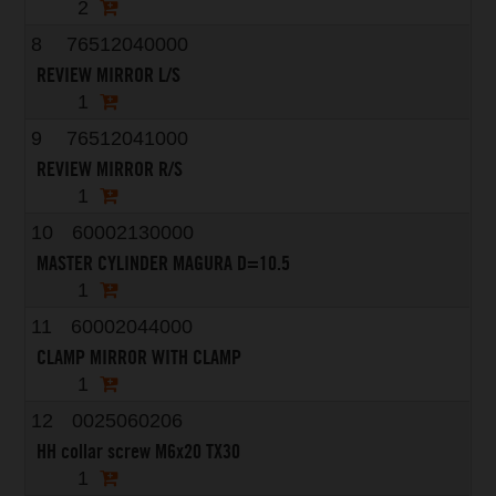
2
8
76512040000
REVIEW MIRROR L/S
1
9
76512041000
REVIEW MIRROR R/S
1
10
60002130000
MASTER CYLINDER MAGURA D=10.5
1
11
60002044000
CLAMP MIRROR WITH CLAMP
1
12
0025060206
HH collar screw M6x20 TX30
1