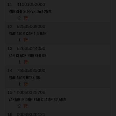
11
41001052000
RUBBER SLEEVE D=12MM
2
12
62535009000
RADIATOR CAP 1,4 BAR
1
13
62635044050
FAN CLACK RUBBER 08
1
14
76535025000
RADIATOR HOSE 08
1
15
*
00050325706
VARIABLE ONE-EAR CLAMP 32,5MM
2
16
00049320121