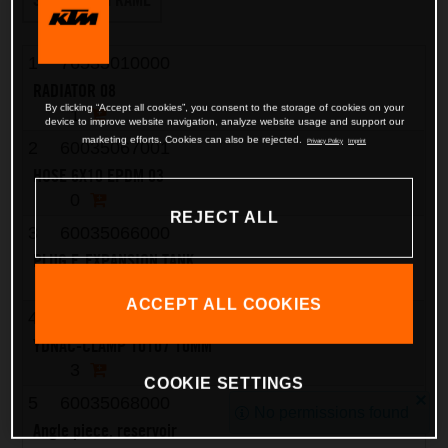
1
76535010000
RADIATOR 08
By clicking “Accept all cookies”, you consent to the storage of cookies on your
1
device to improve website navigation, analyze website usage and support our
marketing efforts. Cookies can also be rejected.
Privacy Policy
Imprint
2
60035067001
HOSE 6X10 EPDM 03
0
REJECT ALL
3
60035066000
PLUG F. EXPANSION TANK
1
ACCEPT ALL COOKIES
4
58007117000
YDNAC-CLAMP 10107 10MM
3
COOKIE SETTINGS
5
60035068000
No permissions found
Angle piece, reservoir