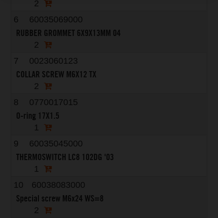
2
6
60035069000
RUBBER GROMMET 6X9X13MM 04
2
7
0023060123
COLLAR SCREW M6X12 TX
2
8
0770017015
O-ring 17X1.5
1
9
60035045000
THERMOSWITCH LC8 102DG '03
1
10
60038083000
Special screw M6x24 WS=8
2