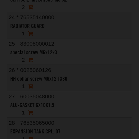
2
24
*
76535140000
RADIATOR GUARD
1
25
83008000012
special screw M6x12x3
2
26
*
0025060126
HH collar screw M6x12 TX30
1
27
60035048000
ALU-GASKET 6X10X1.5
1
28
76535065000
EXPANSION TANK CPL. 07