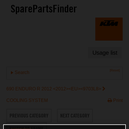
SparePartsFinder
Usage list
[Reset]
Search
690 ENDURO R 2012 <2012><EU><9703L8>
COOLING SYSTEM
Print
PREVIOUS CATEGORY
NEXT CATEGORY
SWITCH TO FRAME