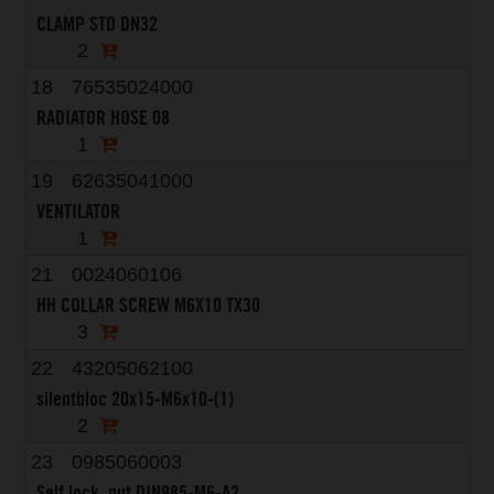
CLAMP STD DN32
2
18
76535024000
RADIATOR HOSE 08
1
19
62635041000
VENTILATOR
1
21
0024060106
HH COLLAR SCREW M6X10 TX30
3
22
43205062100
silentbloc 20x15-M6x10-(1)
2
23
0985060003
Self lock. nut DIN985-M6-A2