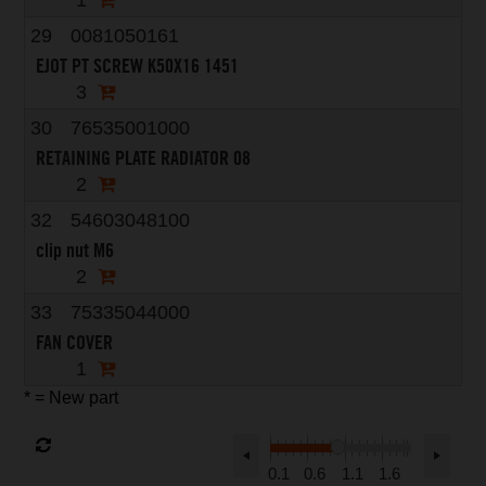
1
29
0081050161
EJOT PT SCREW K50X16 1451
3
30
76535001000
RETAINING PLATE RADIATOR 08
2
32
54603048100
clip nut M6
2
33
75335044000
FAN COVER
1
* = New part
0.1
0.6
1.1
1.6