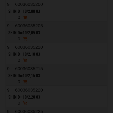
9
60036035200
SHIM D=10/2,00 03
0
9
60036035205
SHIM D=10/2,05 03
0
9
60036035210
SHIM D=10/2,10 03
0
9
60036035215
SHIM D=10/2,15 03
0
9
60036035220
SHIM D=10/2,20 03
0
9
60036035225