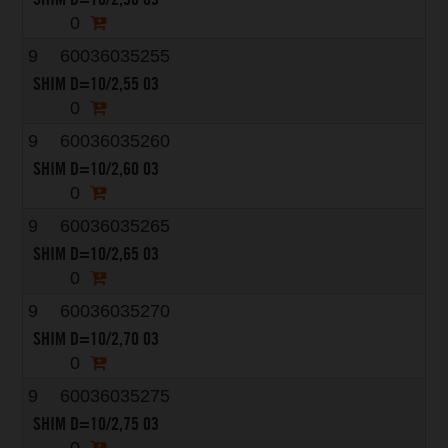
0
9
60036035255
SHIM D=10/2,55 03
0
9
60036035260
SHIM D=10/2,60 03
0
9
60036035265
SHIM D=10/2,65 03
0
9
60036035270
SHIM D=10/2,70 03
0
9
60036035275
SHIM D=10/2,75 03