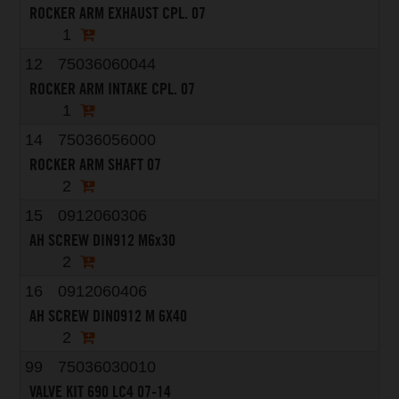
ROCKER ARM EXHAUST CPL. 07
1
12
75036060044
ROCKER ARM INTAKE CPL. 07
1
14
75036056000
ROCKER ARM SHAFT 07
2
15
0912060306
AH SCREW DIN912 M6x30
2
16
0912060406
AH SCREW DIN0912 M 6X40
2
99
75036030010
VALVE KIT 690 LC4 07-14