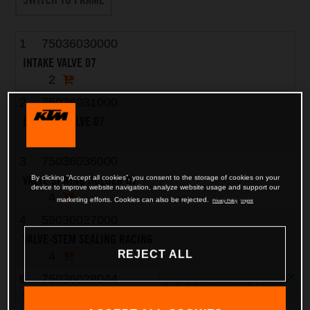
1
75036030000
INTAKE VALVE 07
2
2
75036031000
EXHAUST VALVE 07
2
3
75036036000
VALVE SPRING HOLDER 07
By clicking “Accept all cookies”, you consent to the storage of cookies on your
device to improve website navigation, analyze website usage and support our
4
marketing efforts. Cookies can also be rejected.
Privacy Policy
Imprint
4
59036027000
VALVE-STEM SEALING RACING
REJECT ALL
4
6
75036028044
No permissions found
VALVE SPRING KIT 07