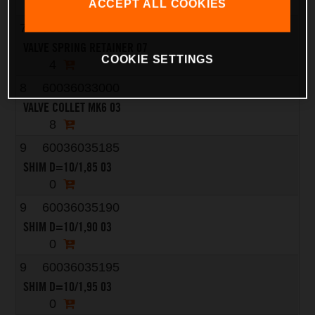
4
ACCEPT ALL COOKIES
7
75036032000
VALVE SPRING RETAINER 07
COOKIE SETTINGS
4
8
60036033000
VALVE COLLET MK6 03
8
9
60036035185
SHIM D=10/1,85 03
0
9
60036035190
SHIM D=10/1,90 03
0
9
60036035195
SHIM D=10/1,95 03
0