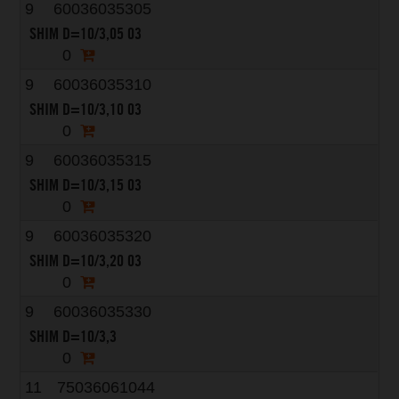
9
60036035305
SHIM D=10/3,05 03
0
9
60036035310
SHIM D=10/3,10 03
0
9
60036035315
SHIM D=10/3,15 03
0
9
60036035320
SHIM D=10/3,20 03
0
9
60036035330
SHIM D=10/3,3
0
11
75036061044