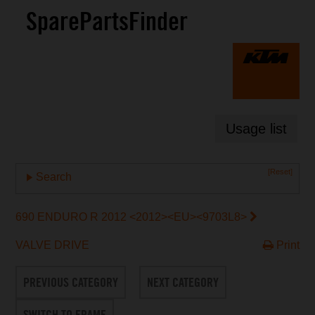
SparePartsFinder
Usage list
[Reset]
Search
690 ENDURO R 2012 <2012><EU><9703L8>
VALVE DRIVE
Print
PREVIOUS CATEGORY
NEXT CATEGORY
SWITCH TO FRAME