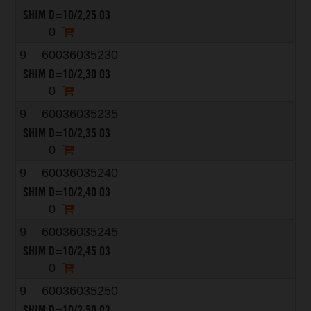
SHIM D=10/2,25 03
0
9
60036035230
SHIM D=10/2,30 03
0
9
60036035235
SHIM D=10/2,35 03
0
9
60036035240
SHIM D=10/2,40 03
0
9
60036035245
SHIM D=10/2,45 03
0
9
60036035250
SHIM D=10/2,50 03