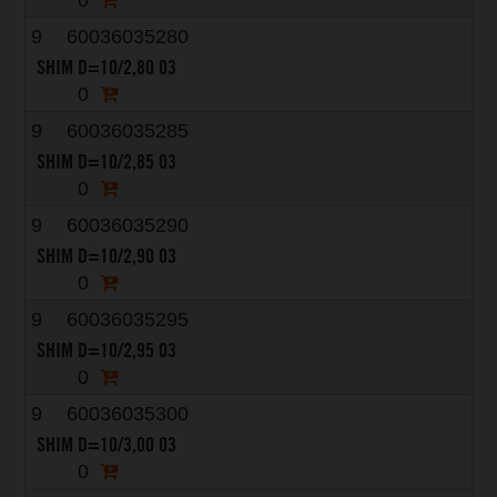
0
9
60036035280
SHIM D=10/2,80 03
0
9
60036035285
SHIM D=10/2,85 03
0
9
60036035290
SHIM D=10/2,90 03
0
9
60036035295
SHIM D=10/2,95 03
0
9
60036035300
SHIM D=10/3,00 03
0