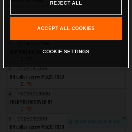
REJECT ALL
1
75035017000
THERMOSTAT 07
ACCEPT ALL COOKIES
1
2
60040027050
SUPPORTING SLEEVE 03
COOKIE SETTINGS
2
3
0025060206
HH collar screw M6x20 TX30
2
4
75035016000
THERMOSTATCOVER 07
1
5
0025060306
No permissions found
HH collar screw M6x30 TX30