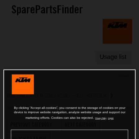
SparePartsFinder
Usage list
[Reset]
Search
690 ENDURO R 2012 <2012><EU><9703L8>
WATER PUMP
Print
By clicking “Accept all cookies”, you consent to the storage of cookies on your
device to improve website navigation, analyze website usage and support our
marketing efforts. Cookies can also be rejected.
Privacy Policy
Imprint
PREVIOUS CATEGORY
NEXT CATEGORY
SWITCH TO FRAME