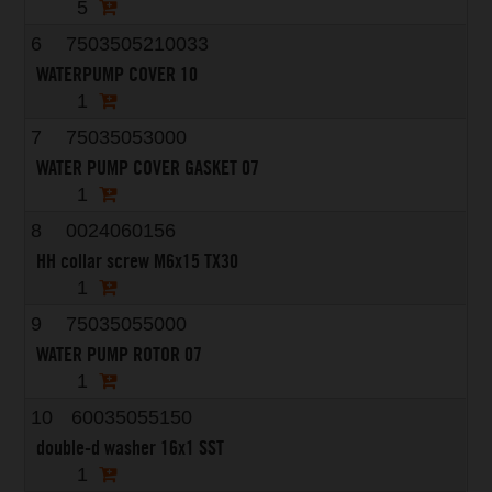
5
6
7503505210033
WATERPUMP COVER 10
1
7
75035053000
WATER PUMP COVER GASKET 07
1
8
0024060156
HH collar screw M6x15 TX30
1
9
75035055000
WATER PUMP ROTOR 07
1
10
60035055150
double-d washer 16x1 SST
1