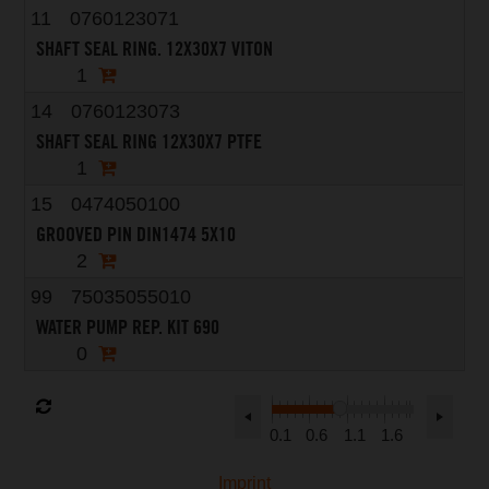
11
0760123071
SHAFT SEAL RING. 12X30X7 VITON
1
14
0760123073
SHAFT SEAL RING 12X30X7 PTFE
1
15
0474050100
GROOVED PIN DIN1474 5X10
2
99
75035055010
WATER PUMP REP. KIT 690
0
0.1
0.6
1.1
1.6
Imprint