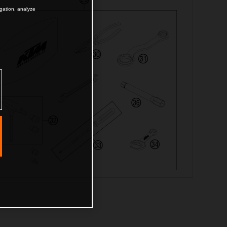
igation, analyze