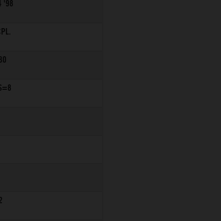
 '98
PL.
30
S=8
2