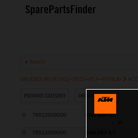
SparePartsFinder
Search
690 ENDURO R 2012 <2012><EU><9703L8>
ACC
PREVIOUS CATEGORY
SWITCH TO ENGINE
HAND GRIP L/S
0
76512008000
1
HAND GRIP R/S
0
76512009000