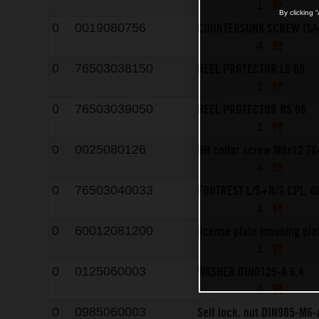
1
By clicking 
COUNTERSUNK SCREW ISA
0
0019080756
4
HEEL PROTECTOR LS 09
0
76503038150
1
HEEL PROTECTOR RS 08
0
76503039050
1
HH collar screw M8x12 TX
0
0025080126
4
FOOTREST L/S+R/S CPL. 0
0
76503040033
1
license plate mouning pla
0
60012081200
1
WASHER DIN0125-A 6,4
0
0125060003
4
Self lock. nut DIN985-M6-
0
0985060003