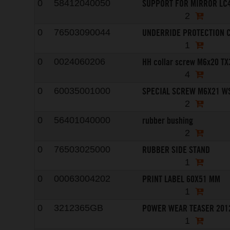
SUPPORT FOR MIRROR LC4
0
58412040050
2
UNDERRIDE PROTECTION C
0
76503090044
1
HH collar screw M6x20 TX
0
0024060206
4
SPECIAL SCREW M6X21 W
0
60035001000
2
rubber bushing
0
56401040000
2
RUBBER SIDE STAND
0
76503025000
1
PRINT LABEL 60X51 MM
0
00063004202
1
POWER WEAR TEASER 201
0
3212365GB
1