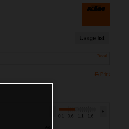
Usage list
[Reset]
Print
0.1
0.6
1.1
1.6