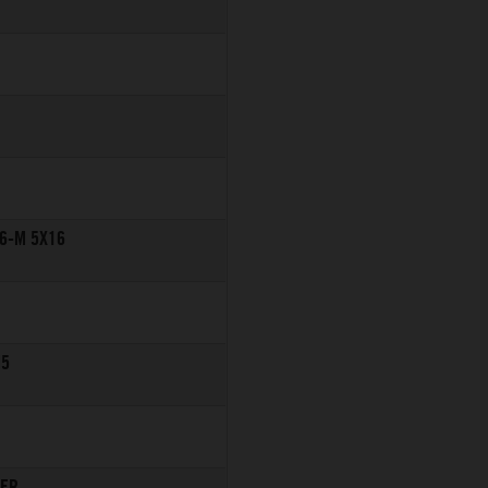
6-M 5X16
M5
TER