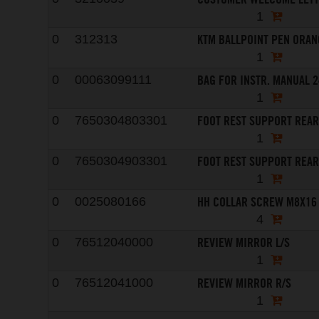
1
KTM BALLPOINT PEN ORAN
0
312313
1
BAG FOR INSTR. MANUAL 
0
00063099111
1
FOOT REST SUPPORT REAR
0
7650304803301
1
FOOT REST SUPPORT REAR
0
7650304903301
1
HH COLLAR SCREW M8X16
0
0025080166
4
REVIEW MIRROR L/S
0
76512040000
1
REVIEW MIRROR R/S
0
76512041000
1