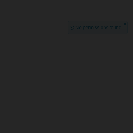
No permissions found