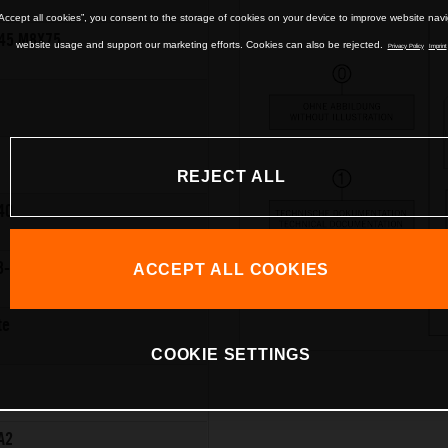
“Accept all cookies”, you consent to the storage of cookies on your device to improve website nav
45 M8X75
website usage and support our marketing efforts. Cookies can also be rejected.
Privacy Policy
Imprint
REJECT ALL
40
8-12
ACCEPT ALL COOKIES
te
COOKIE SETTINGS
A2