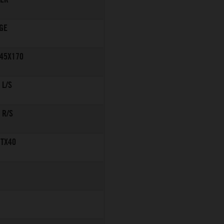
GE
245X170
 L/S
 R/S
 TX40