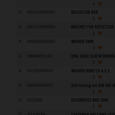
4
REFLECTOR RED
0
58412080000
1
BRACKET FOR REFLECTOR
0
58412080050
1
WASHER 6MM
0
40006006000
2
OVAL HEAD SCREW DIN096
0
0966050163
2
WASHER DIN0125-A 5,3
0
0125050003
2
Self locking nut DIN 985 
0
0985050003
2
DOCUMENTS BAG 2006
0
312305
1
CUSTOMER WELCOME LET
0
3210039