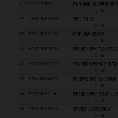
OWN. MANUAL 690 ENDURO
1
*
3211787EN
1
TOOL SET 08
29
75029099100
1
GRIP ORANGE B&F
30
53012028200
1
WRENCH SW=17/21/27/32
31
50329080100
1
T-WRENCH WS=6/8/10 TX
32
60029070200
1
SCREW DRIVER L=105MM
33
53012024100
1
WRENCH WS=13 B&F + O
34
50329071100
1
SPARK PLUG WRENCH
36
75029072000
1