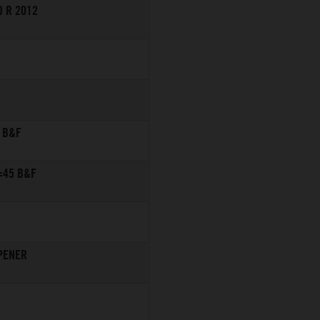
 R 2012
 B&F
=45 B&F
PENER