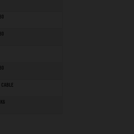
30
30
30
R CABLE
-K6