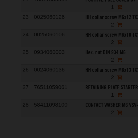
1
HH collar screw M6x12 TX
23
0025060126
2
HH collar screw M6x10 TX
24
0025060106
2
Hex. nut DIN 934 M6
25
0934060003
2
HH collar screw M6x13 TX
26
0024060136
2
RETAINING PLATE STARTE
27
76511059061
1
CONTACT WASHER M6 VSV
28
58411098100
2