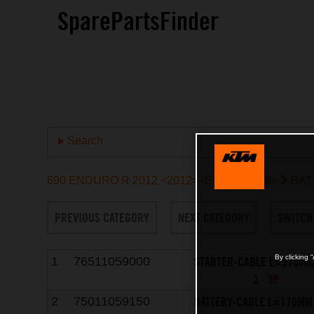
SparePartsFinder
Search
690 ENDURO R 2012 <2012><EU><9703L8>
BAT
PREVIOUS CATEGORY
NEXT CATEGORY
SWITCH
By clicking 
STARTER-CABLE L=570MM
1
76511059000
1
BATTERY-CABLE L=170MM
2
75011059150