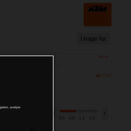
Usage list
[Reset]
Print
igation, analyze
0.1
0.6
1.1
1.6