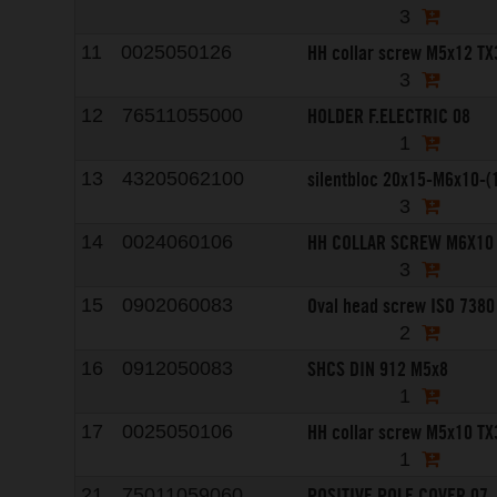
3
HH collar screw M5x12 TX
11
0025050126
3
HOLDER F.ELECTRIC 08
12
76511055000
1
silentbloc 20x15-M6x10-(
13
43205062100
3
HH COLLAR SCREW M6X10
14
0024060106
3
Oval head screw ISO 7380
15
0902060083
2
SHCS DIN 912 M5x8
16
0912050083
1
HH collar screw M5x10 TX
17
0025050106
1
POSITIVE POLE COVER 07
21
75011059060