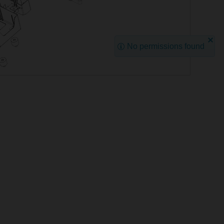
No permissions found