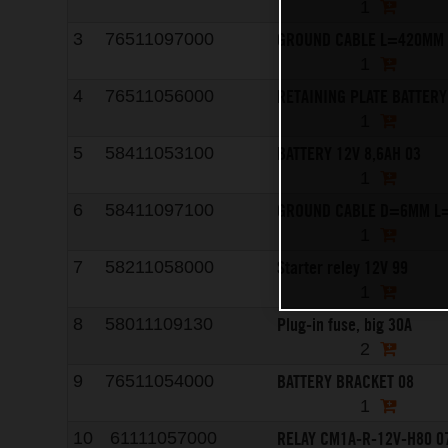
1
GROUND CABLE L=420MM 
3
76511097000
1
RETAINING PLATE BATTERY
4
76511056000
1
BATTERY 12V 8,6AH 03
5
58411053100
1
GROUND CABLE D=6MM L
6
58411097100
1
Starter reley 12V 99
7
58211058000
1
Plug-in fuse, big 30A
8
58011109130
2
BATTERY BRACKET 08
9
76511054000
1
RELAY CM1A-R-12V-H80 0
10
61111057000