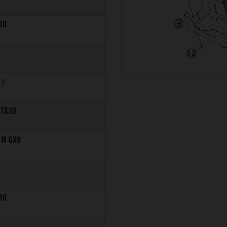
30
1)
 TX30
 M 6X8
30