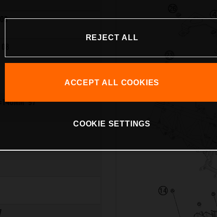
08
REJECT ALL
 08
ACCEPT ALL COOKIES
=140MM '97
COOKIE SETTINGS
7