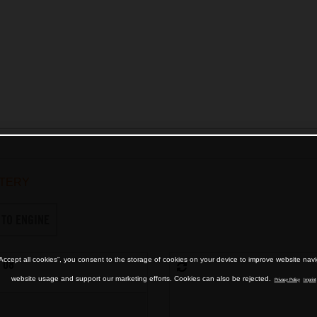
TERY
 TO ENGINE
“Accept all cookies”, you consent to the storage of cookies on your device to improve website nav
 08
website usage and support our marketing efforts. Cookies can also be rejected.
Privacy Policy
Imprint