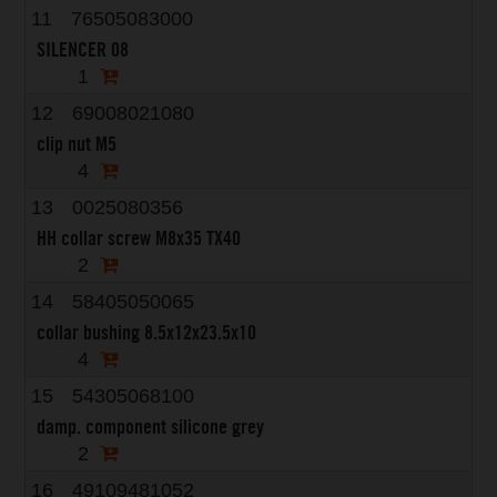
11
76505083000
SILENCER 08
1
12
69008021080
clip nut M5
4
13
0025080356
HH collar screw M8x35 TX40
2
14
58405050065
collar bushing 8.5x12x23.5x10
4
15
54305068100
damp. component silicone grey
2
16
49109481052