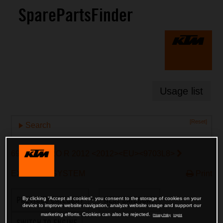
SparePartsFinder
Usage list
[Reset]
Search
690 ENDURO R 2012 <2012><EU><9703L8>
EXHAUST SYSTEM
Print
PREVIOUS CATEGORY
NEXT CATEGORY
By clicking “Accept all cookies”, you consent to the storage of cookies on your
device to improve website navigation, analyze website usage and support our
marketing efforts. Cookies can also be rejected.
Privacy Policy
Imprint
SWITCH TO ENGINE